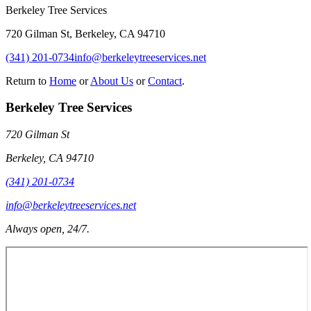
Berkeley Tree Services
720 Gilman St
,
Berkeley
,
CA
94710
(341) 201-0734
info@berkeleytreeservices.net
Return to
Home
or
About Us
or
Contact
.
Berkeley Tree Services
720 Gilman St
Berkeley
,
CA
94710
(341) 201-0734
info@berkeleytreeservices.net
Always open, 24/7.