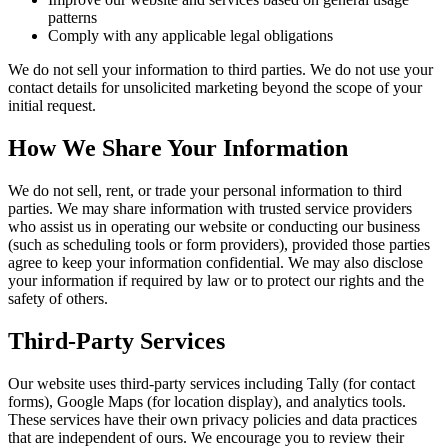
patterns
Comply with any applicable legal obligations
We do not sell your information to third parties. We do not use your
contact details for unsolicited marketing beyond the scope of your
initial request.
How We Share Your Information
We do not sell, rent, or trade your personal information to third
parties. We may share information with trusted service providers
who assist us in operating our website or conducting our business
(such as scheduling tools or form providers), provided those parties
agree to keep your information confidential. We may also disclose
your information if required by law or to protect our rights and the
safety of others.
Third-Party Services
Our website uses third-party services including Tally (for contact
forms), Google Maps (for location display), and analytics tools.
These services have their own privacy policies and data practices
that are independent of ours. We encourage you to review their