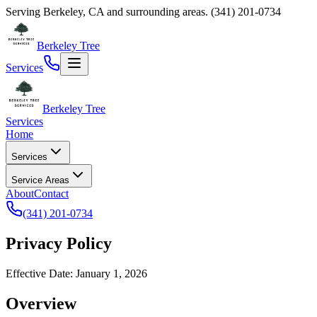
Serving
Berkeley
,
CA
and surrounding areas.
(341) 201-0734
Berkeley Tree
Services
Berkeley Tree
Services
Home
Services
Service Areas
About
Contact
(341) 201-0734
Privacy Policy
Effective Date: January 1, 2026
Overview