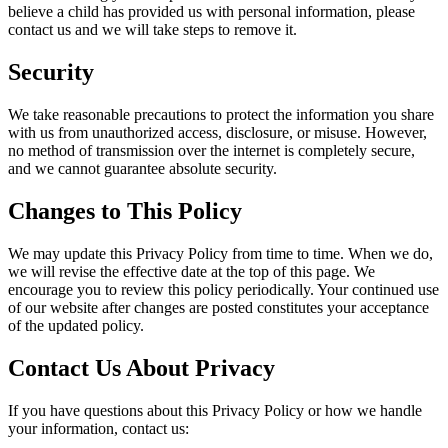
believe a child has provided us with personal information, please
contact us and we will take steps to remove it.
Security
We take reasonable precautions to protect the information you share
with us from unauthorized access, disclosure, or misuse. However,
no method of transmission over the internet is completely secure,
and we cannot guarantee absolute security.
Changes to This Policy
We may update this Privacy Policy from time to time. When we do,
we will revise the effective date at the top of this page. We
encourage you to review this policy periodically. Your continued use
of our website after changes are posted constitutes your acceptance
of the updated policy.
Contact Us About Privacy
If you have questions about this Privacy Policy or how we handle
your information, contact us: