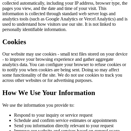
collected automatically, including your IP address, browser type, the
pages you view, and the date and time of your visit. This
information is collected through standard web server logs and
analytics tools (such as Google Analytics or Vercel Analytics) and is
used to understand how visitors use our site. It is not linked to
personally identifiable information.
Cookies
Our website may use cookies - small text files stored on your device
- to improve your browsing experience and gather aggregate
analytics data. You can configure your browser to refuse cookies or
to notify you when cookies are being sent. Doing so may affect
some functionality of the site. We do not use cookies to track you
across other websites or for advertising purposes.
How We Use Your Information
We use the information you provide to:
Respond to your inquiry or service request
Schedule and confirm service estimates or appointments
Send you information directly relevant to your request
Improve our website and services based on general usage