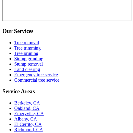
Our Services
Tree removal
Tree trimming
Tree pruning
Stump grinding
Stump removal
Land clearing
Emergency tree service
Commercial tree service
Service Areas
Berkeley, CA
Oakland, CA
Emeryville, CA
Albany, CA
El Cerrito, CA
Richmond, CA