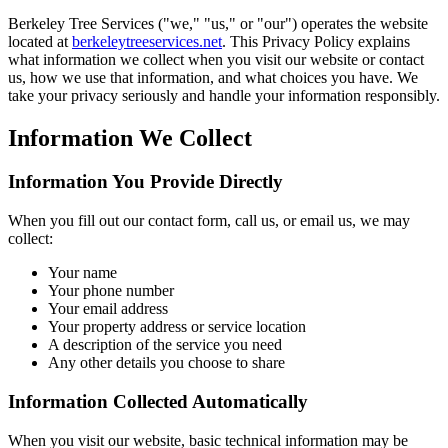
Berkeley Tree Services
("we," "us," or "our") operates the website
located at
berkeleytreeservices.net
. This Privacy Policy explains
what information we collect when you visit our website or contact
us, how we use that information, and what choices you have. We
take your privacy seriously and handle your information responsibly.
Information We Collect
Information You Provide Directly
When you fill out our contact form, call us, or email us, we may
collect:
Your name
Your phone number
Your email address
Your property address or service location
A description of the service you need
Any other details you choose to share
Information Collected Automatically
When you visit our website, basic technical information may be