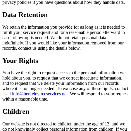
privacy policies if you have questions about how they handle data.
Data Retention
We retain the information you provide for as long as it is needed to
fulfill your service request and for a reasonable period afterward in
case follow-up is needed. We do not retain personal data
indefinitely. If you would like your information removed from our
records, contact us using the details below.
Your Rights
You have the right to request access to the personal information we
hold about you, to request that we correct inaccurate information,
and to request that we delete your information from our records
where it is no longer needed. To exercise any of these rights, contact
us at
info@berkeleytreeservices.net
. We will respond to your request
within a reasonable time.
Children
Our website is not directed to children under the age of 13, and we
do not knowingly collect personal information from children. If you