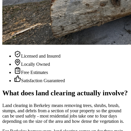
Licensed and Insured
Locally Owned
Free Estimates
Satisfaction Guaranteed
What does land clearing actually involve?
Land clearing in Berkeley means removing trees, shrubs, brush,
stumps, and debris from a section of your property so the ground
can be used safely - most residential jobs take one to four days
depending on the size of the area and how dense the vegetation is.