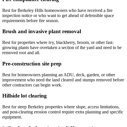
Best for Berkeley Hills homeowners who have received a fire
inspection notice or who want to get ahead of defensible space
requirements before fire season.
Brush and invasive plant removal
Best for properties where ivy, blackberry, broom, or other fast-
growing plants have overtaken a section of the yard and need to be
removed root and all.
Pre-construction site prep
Best for homeowners planning an ADU, deck, garden, or other
improvement who need the land cleared and stumps removed before
other contractors can begin work.
Hillside lot clearing
Best for steep Berkeley properties where slope, access limitations,
and post-clearing erosion control require extra planning and specific
equipment.