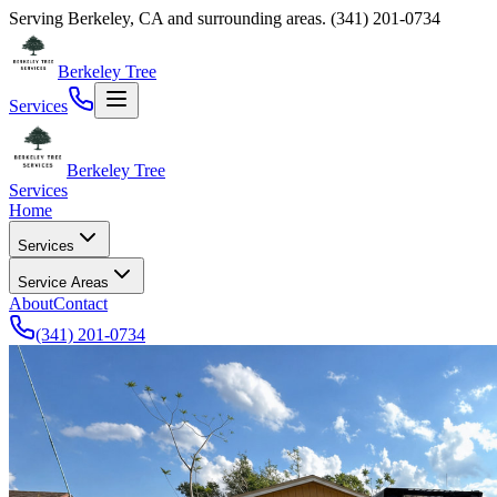
Serving
Berkeley
,
CA
and surrounding areas.
(341) 201-0734
Berkeley Tree
Services
Berkeley Tree
Services
Home
Services
Service Areas
About
Contact
(341) 201-0734