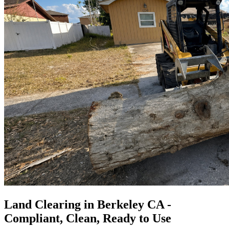
Land Clearing in Berkeley CA -
Compliant, Clean, Ready to Use