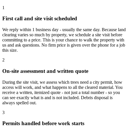
1
First call and site visit scheduled
We reply within 1 business day - usually the same day. Because land
clearing varies so much by property, we schedule a site visit before
committing to a price. This is your chance to walk the property with
us and ask questions. No firm price is given over the phone for a job
this size.
2
On-site assessment and written quote
During the site visit, we assess which trees need a city permit, how
access will work, and what happens to all the cleared material. You
receive a written, itemized quote - not just a total number - so you
can see exactly what is and is not included. Debris disposal is
always spelled out.
3
Permits handled before work starts