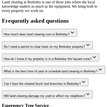
Land clearing in Berkeley is one of those jobs where the local
knowledge matters as much as the equipment. We bring both to
every property we work on.
Frequently asked questions
How much does land clearing cost in Berkeley?
Do I need a permit to clear trees on my Berkeley property?
How do I know if my property is in a Berkeley fire hazard zone?
What is the best time of year to schedule land clearing in Berkeley?
Can I burn the cleared brush and branches in Berkeley?
Will land clearing damage my yard or affect my neighbors?
Emergency Tree Service