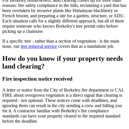
For Berkeley homeowners, land clearing comes up for three main
reasons: fire safety compliance in the hills, reclaiming a yard that has
been overtaken by invasive plants like Himalayan blackberry or
French broom, and preparing a site for a garden, structure, or ADU.
Each situation calls for a slightly different approach, but all of them
require someone who knows Berkeley's tree permit rules before
picking up a chainsaw.
If a specific tree - rather than a section of vegetation - is the main
issue, our
tree removal service
covers that as a standalone job.
How do you know if your property needs
land clearing?
Fire inspection notice received
A letter or notice from the City of Berkeley fire department or CAL
FIRE about overgrown vegetation is a direct signal that clearing is
required - not optional. These notices come with deadlines, and
ignoring them can result in the city sending a crew and billing you
for it. A contractor familiar with Berkeley's fire compliance
standards can have your property cleared to the required standard
before the deadline.