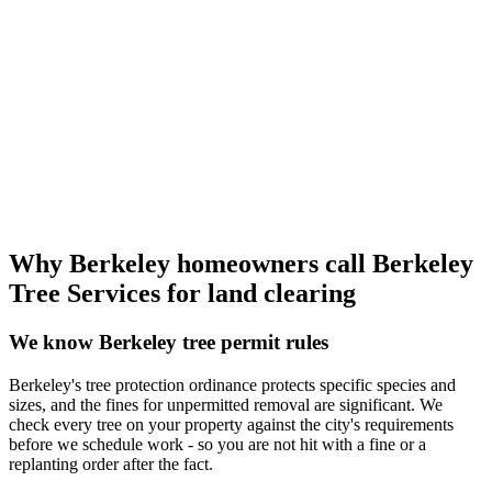
Why Berkeley homeowners call Berkeley
Tree Services for land clearing
We know Berkeley tree permit rules
Berkeley's tree protection ordinance protects specific species and
sizes, and the fines for unpermitted removal are significant. We
check every tree on your property against the city's requirements
before we schedule work - so you are not hit with a fine or a
replanting order after the fact.