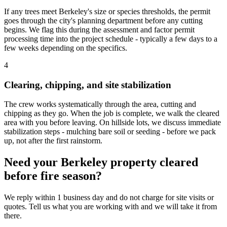
If any trees meet Berkeley's size or species thresholds, the permit
goes through the city's planning department before any cutting
begins. We flag this during the assessment and factor permit
processing time into the project schedule - typically a few days to a
few weeks depending on the specifics.
4
Clearing, chipping, and site stabilization
The crew works systematically through the area, cutting and
chipping as they go. When the job is complete, we walk the cleared
area with you before leaving. On hillside lots, we discuss immediate
stabilization steps - mulching bare soil or seeding - before we pack
up, not after the first rainstorm.
Need your Berkeley property cleared
before fire season?
We reply within 1 business day and do not charge for site visits or
quotes. Tell us what you are working with and we will take it from
there.