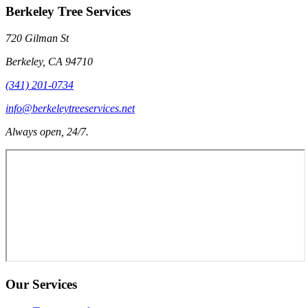
Berkeley Tree Services
720 Gilman St
Berkeley
,
CA
94710
(341) 201-0734
info@berkeleytreeservices.net
Always open, 24/7.
Our Services