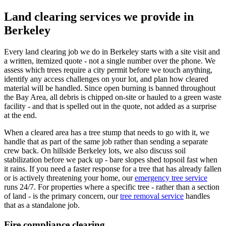
Land clearing services we provide in
Berkeley
Every land clearing job we do in Berkeley starts with a site visit and
a written, itemized quote - not a single number over the phone. We
assess which trees require a city permit before we touch anything,
identify any access challenges on your lot, and plan how cleared
material will be handled. Since open burning is banned throughout
the Bay Area, all debris is chipped on-site or hauled to a green waste
facility - and that is spelled out in the quote, not added as a surprise
at the end.
When a cleared area has a tree stump that needs to go with it, we
handle that as part of the same job rather than sending a separate
crew back. On hillside Berkeley lots, we also discuss soil
stabilization before we pack up - bare slopes shed topsoil fast when
it rains. If you need a faster response for a tree that has already fallen
or is actively threatening your home, our
emergency tree service
runs 24/7. For properties where a specific tree - rather than a section
of land - is the primary concern, our
tree removal service
handles
that as a standalone job.
Fire compliance clearing