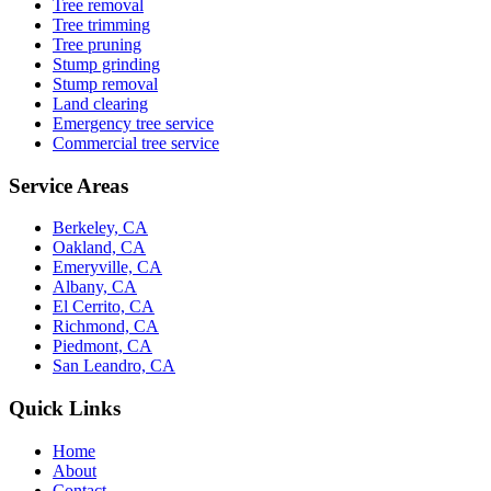
Tree removal
Tree trimming
Tree pruning
Stump grinding
Stump removal
Land clearing
Emergency tree service
Commercial tree service
Service Areas
Berkeley, CA
Oakland, CA
Emeryville, CA
Albany, CA
El Cerrito, CA
Richmond, CA
Piedmont, CA
San Leandro, CA
Quick Links
Home
About
Contact