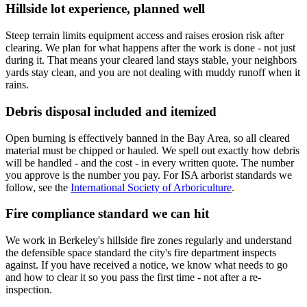
Hillside lot experience, planned well
Steep terrain limits equipment access and raises erosion risk after
clearing. We plan for what happens after the work is done - not just
during it. That means your cleared land stays stable, your neighbors
yards stay clean, and you are not dealing with muddy runoff when it
rains.
Debris disposal included and itemized
Open burning is effectively banned in the Bay Area, so all cleared
material must be chipped or hauled. We spell out exactly how debris
will be handled - and the cost - in every written quote. The number
you approve is the number you pay. For ISA arborist standards we
follow, see the
International Society of Arboriculture
.
Fire compliance standard we can hit
We work in Berkeley's hillside fire zones regularly and understand
the defensible space standard the city's fire department inspects
against. If you have received a notice, we know what needs to go
and how to clear it so you pass the first time - not after a re-
inspection.