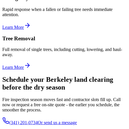
Rapid response when a fallen or failing tree needs immediate
attention.
Learn More
Tree Removal
Full removal of single trees, including cutting, lowering, and haul-
away.
Learn More
Schedule your Berkeley land clearing
before the dry season
Fire inspection season moves fast and contractor slots fill up. Call
now or request a free on-site quote - the earlier you schedule, the
smoother the process.
(341) 201-0734
Or send us a message