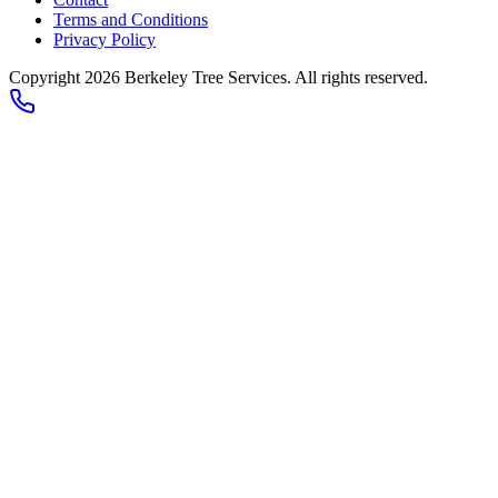
Terms and Conditions
Privacy Policy
Copyright 2026
Berkeley Tree Services
. All rights reserved.