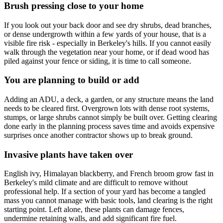
Brush pressing close to your home
If you look out your back door and see dry shrubs, dead branches,
or dense undergrowth within a few yards of your house, that is a
visible fire risk - especially in Berkeley's hills. If you cannot easily
walk through the vegetation near your home, or if dead wood has
piled against your fence or siding, it is time to call someone.
You are planning to build or add
Adding an ADU, a deck, a garden, or any structure means the land
needs to be cleared first. Overgrown lots with dense root systems,
stumps, or large shrubs cannot simply be built over. Getting clearing
done early in the planning process saves time and avoids expensive
surprises once another contractor shows up to break ground.
Invasive plants have taken over
English ivy, Himalayan blackberry, and French broom grow fast in
Berkeley's mild climate and are difficult to remove without
professional help. If a section of your yard has become a tangled
mass you cannot manage with basic tools, land clearing is the right
starting point. Left alone, these plants can damage fences,
undermine retaining walls, and add significant fire fuel.