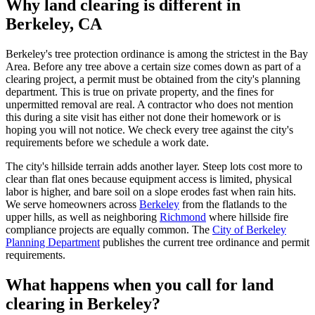
Why land clearing is different in
Berkeley, CA
Berkeley's tree protection ordinance is among the strictest in the Bay
Area. Before any tree above a certain size comes down as part of a
clearing project, a permit must be obtained from the city's planning
department. This is true on private property, and the fines for
unpermitted removal are real. A contractor who does not mention
this during a site visit has either not done their homework or is
hoping you will not notice. We check every tree against the city's
requirements before we schedule a work date.
The city's hillside terrain adds another layer. Steep lots cost more to
clear than flat ones because equipment access is limited, physical
labor is higher, and bare soil on a slope erodes fast when rain hits.
We serve homeowners across
Berkeley
from the flatlands to the
upper hills, as well as neighboring
Richmond
where hillside fire
compliance projects are equally common. The
City of Berkeley
Planning Department
publishes the current tree ordinance and permit
requirements.
What happens when you call for land
clearing in Berkeley?