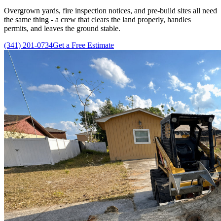
Overgrown yards, fire inspection notices, and pre-build sites all need
the same thing - a crew that clears the land properly, handles
permits, and leaves the ground stable.
(341) 201-0734
Get a Free Estimate